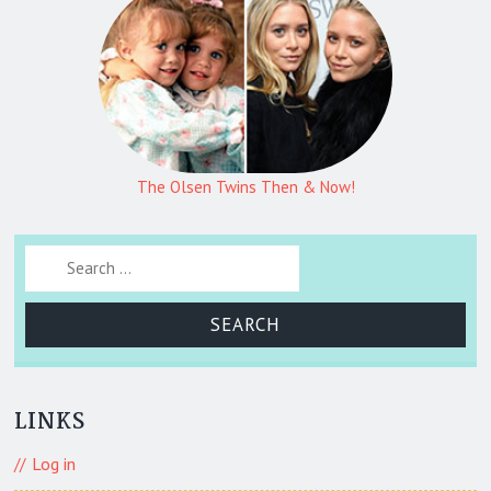
The Olsen Twins Then & Now!
Search for:
LINKS
Log in