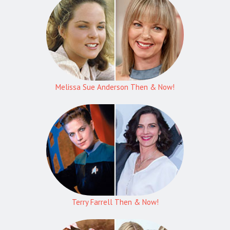
Melissa Sue Anderson Then & Now!
Terry Farrell Then & Now!