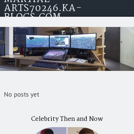
ARTS70246.KA-
Skip to content
BLOGS.COM
No posts yet
Celebrity Then and Now