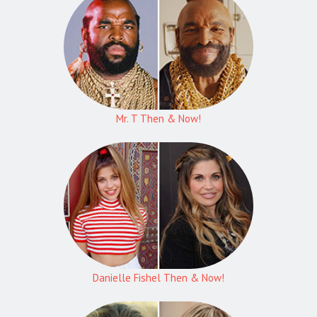
Mr. T Then & Now!
Danielle Fishel Then & Now!