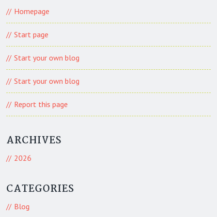
Homepage
Start page
Start your own blog
Start your own blog
Report this page
ARCHIVES
2026
CATEGORIES
Blog